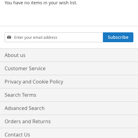
You have no items in your wish list.
Sign
Subscribe
Up
for
Our
About us
Newsletter:
Customer Service
Privacy and Cookie Policy
Search Terms
Advanced Search
Orders and Returns
Contact Us