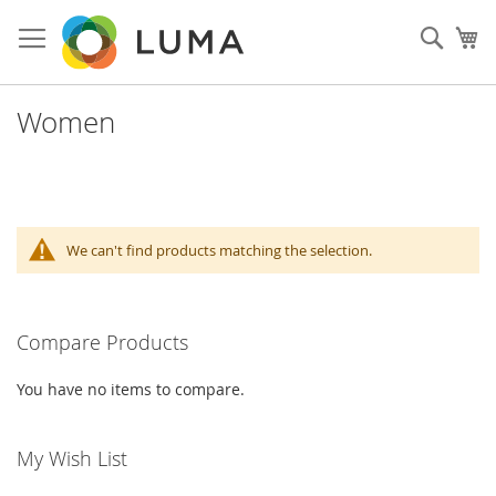
Skip
to
Sear
My
Content
Women
We can't find products matching the selection.
Compare Products
You have no items to compare.
My Wish List